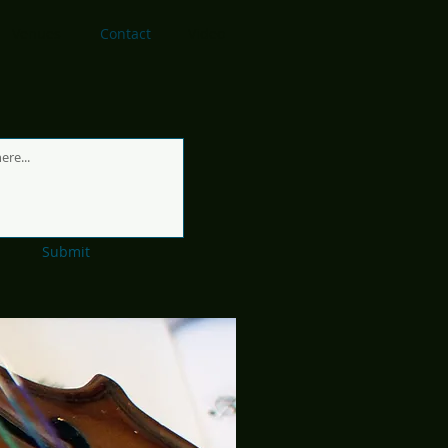
Venues
Contact
Video
Submit