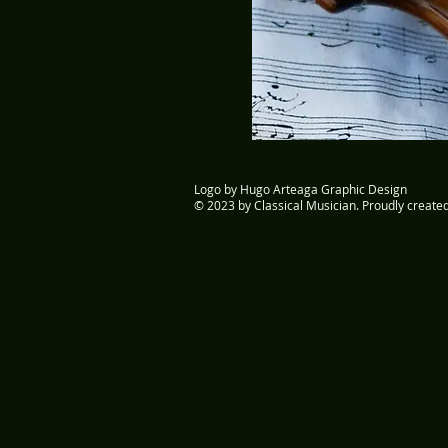
Logo by Hugo Arteaga Graphic Design
© 2023 by Classical Musician. Proudly create