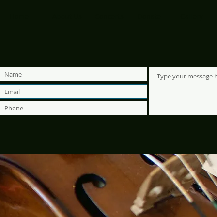
Home
About Us
Concerts
Donate
Gallery