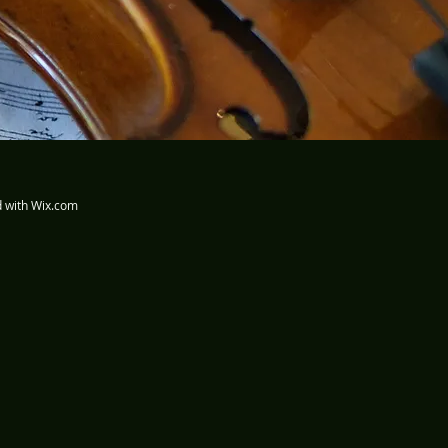
d with
Wix.com