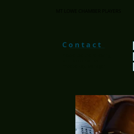
MT LOWE CHAMBER PLAYERS
C o n t a c t
Please use the following
form to contact us.
Phoebe Ray, Manager