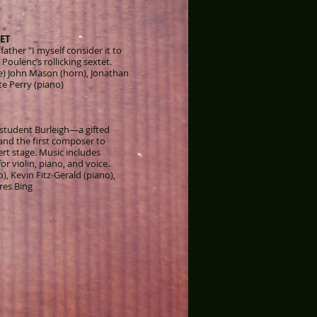
ET
father "I myself consider it to
 Poulenc’s rollicking sextet.
te) John Mason (horn), Jonathan
e Perry (piano)
 student Burleigh—a gifted
nd the first composer to
ert stage. Music includes
r violin, piano, and voice.
o), Kevin Fitz-Gerald (piano),
res Bing