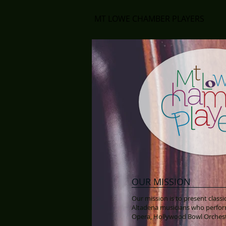
MT LOWE CHAMBER PLAYERS
OUR MISSION
Our mission is to present clas
Altadena musicians who perfor
Opera, Hollywood Bowl Orches