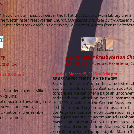
N
 free chamber music concert in the fall at the Altadena Main Library and 3
t the Westminster Presbyterian Church.
Our season is funded by the Altadena L
, a grant from the Pasadena Community Foundation, a grant from the Altadena
ary
Westminster Presbyterian Ch
1757 N. Lake Avenue, Pasadena, C
adena, CA
Sunday, March 15, 2026 at 3:00 pm
 at 3:00 pm
BRASS MUSIC THROUGH THE AGES
Brass quintet doesn’t offer the same historica
quartet—we don’t have a Beethoven quartet, 
o Saunders (piano), Mike
constraints, we can offer a bit of an unconve
dy (drums)
early Bach and Gabrieli on modern instrument
t of departure these long-time
the 1890s, music from the German Brass, and t
z scene but creating a
20th century and beyond with music from film 
rovisation and ensemble
Los Angeles music scene composers such as Jim
Mays (jazz pianist who accompanied Frank Sina
is all about.
Mason and Rocky and Bullwinkle) and Steve Hu
trumpet and composer from Altadena) will als
Price & Cathy Ryan (trumpets), John Mason (h