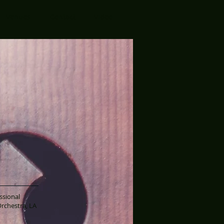
Venues
Contact
Video
ssional
rchestra, LA