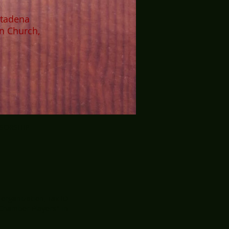
ltadena
n Church,
NSORSHIP
 organization, Tax ID
 Chamber Players" in