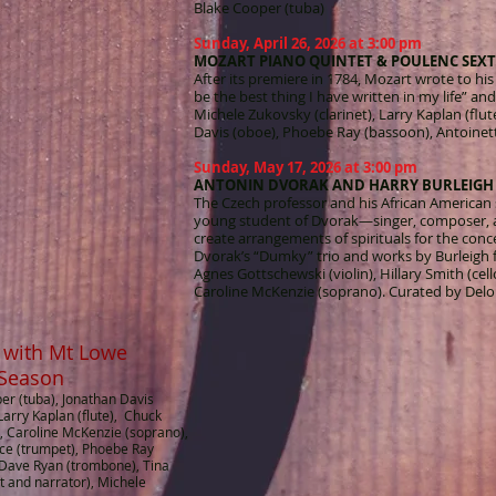
Blake Cooper (tuba)
Sunday, April 26, 2026 at 3:00 pm
MOZART PIANO QUINTET & POULENC SEXT
After its premiere in 1784, Mozart wrote to his 
be the best thing I have written in my life” and
Michele Zukovsky (clarinet), Larry Kaplan (flu
Davis (oboe), Phoebe Ray (bassoon), Antoinett
Sunday, May 17, 2026 at 3:00 pm
ANTONIN DVORAK AND HARRY BURLEIGH
The Czech professor and his African American
young student of Dvorak—singer, composer, a
create arrangements of spirituals for the conc
Dvorak’s “Dumky” trio and works by Burleigh fo
Agnes Gottschewski (violin), Hillary Smith (cell
Caroline McKenzie (soprano). Curated by Delo
 with Mt Lowe
 Season
per (tuba), Jonathan Davis
 Larry Kaplan (flute), Chuck
, Caroline McKenzie (soprano),
rice (trumpet), Phoebe Ray
 Dave Ryan (trombone), Tina
t and narrator), Michele