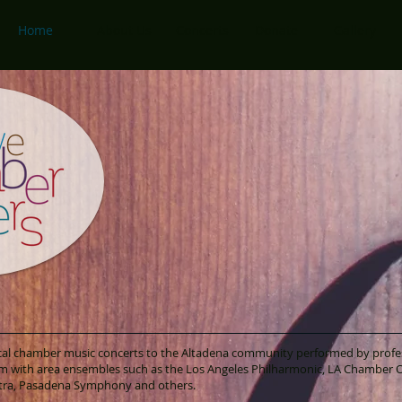
Home
About Us
Concerts
Donate
Gallery
sical chamber music concerts to the Altadena community performed by profe
m with area ensembles such as the Los Angeles Philharmonic, LA Chamber O
tra, Pasadena Symphony and others.