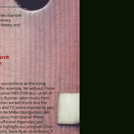
 free chamber
ibrary,
 Rotary, and
urch
A
l conventions as the string
for example. Yet without those
ntional FREE-FOR-ALL—A bit of
s, Russian salon music from
hen we will storm into the
and TV, some inspired by jazz.
 McMillen (Bridgerton), Bill
tra), Fred Steiner (Perry
ffsteter (legendary jazz
o highlight our program. Chris
orn), Dave Ryan (trombone), P.