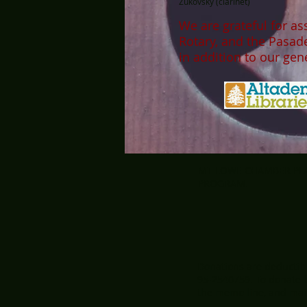
Zukovsky (clarinet)
We are grateful for as
Rotary, and the Pasa
in addition to our ge
MT LOWE CHAMBER PLAY
PROGRAM.
Donations are deductible
95-2540759. To donate b
the memo line, and mail