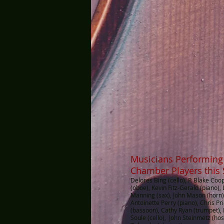
Musicians Performing
Chamber Players this
Delores Bing (cello), P. Blake Coo
(oboe), Kevin Fitz-Gerald (piano),
Manning (sax), John Mason (horn)
Antoinette Perry (piano), Chris P
(bassoon), Cathy Ryan (trumpet),
Soule (cello), John Steinmetz (hos