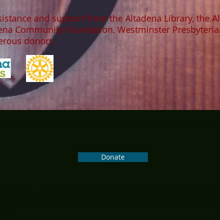
sistance and support from the Altadena Library, the A
dena Community Foundation, Westminster Presbyteria
nerous donors.
ERS IS A PROJECT OF THE FULCRUM ARTS "EMERGE" FISCAL SPO
Donate
 to the full extent of the law. Fulcrum Arts is a 501(c)(3) charitable
y mail, please make your check to "Fulcrum Arts." Write "Mt Lowe
 to: