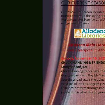
OUR CURRENT SEASO
Our 2025-2026 season includes 1
music concerts in the spring a
Westminster Presbyterian Church
our generous donors.
Alt
adena Main Libr
600 E Mariposa St, Alt
Sunday, November 16, 2025
CHUCK MANNING & FRIENDS
Straight-head Jazz
Chuck Manning (tenor sax), The
Gurrola (bass), and Roy McCur
Straight-ahead jazz is the poin
veterans of the Los Angeles jaz
temporal art form through imp
interaction is what this program 